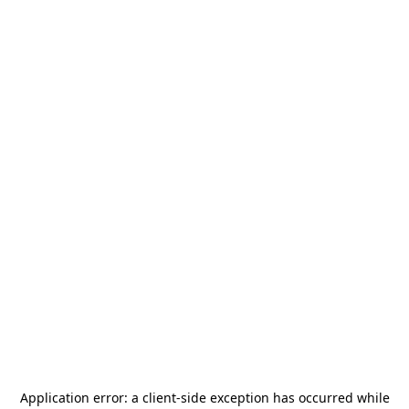
Application error: a
client
-side exception has occurred while