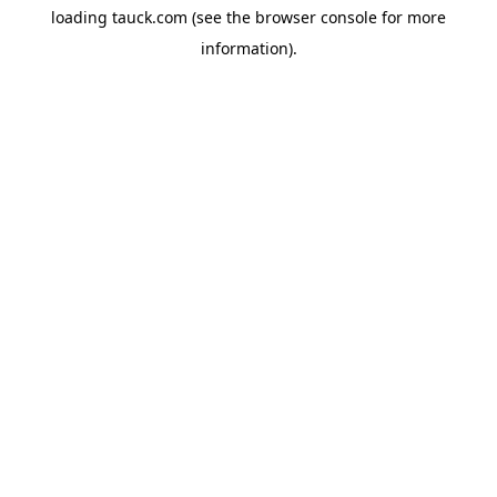
loading
tauck.com
(see the
browser console
for more
information).