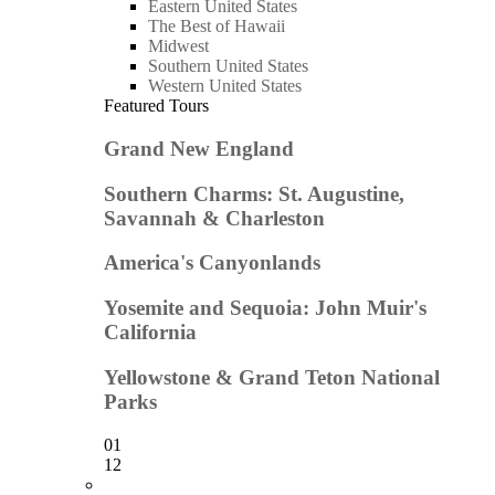
Eastern United States
The Best of Hawaii
Midwest
Southern United States
Western United States
Featured Tours
Grand New England
Southern Charms: St. Augustine,
Savannah & Charleston
America's Canyonlands
Yosemite and Sequoia: John Muir's
California
Yellowstone & Grand Teton National
Parks
01
12