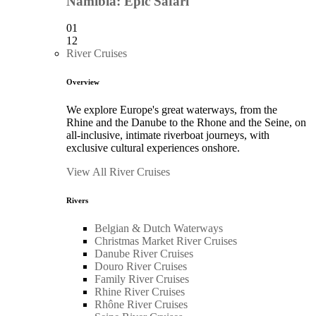
Namibia: Epic Safari
01
12
River Cruises
Overview
We explore Europe's great waterways, from the
Rhine and the Danube to the Rhone and the Seine, on
all-inclusive, intimate riverboat journeys, with
exclusive cultural experiences onshore.
View All River Cruises
Rivers
Belgian & Dutch Waterways
Christmas Market River Cruises
Danube River Cruises
Douro River Cruises
Family River Cruises
Rhine River Cruises
Rhône River Cruises