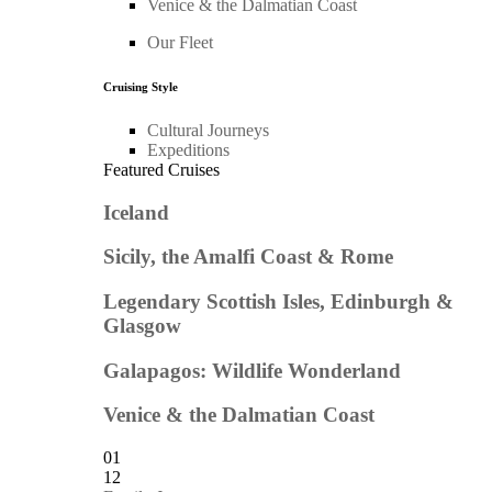
Venice & the Dalmatian Coast
Our Fleet
Cruising Style
Cultural Journeys
Expeditions
Featured Cruises
Iceland
Sicily, the Amalfi Coast & Rome
Legendary Scottish Isles, Edinburgh &
Glasgow
Galapagos: Wildlife Wonderland
Venice & the Dalmatian Coast
01
12