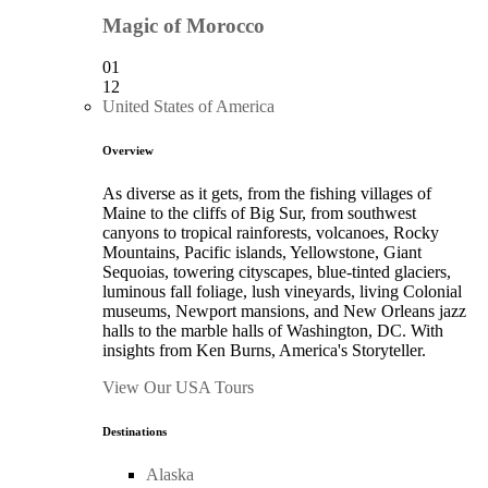
Magic of Morocco
01
12
United States of America
Overview
As diverse as it gets, from the fishing villages of
Maine to the cliffs of Big Sur, from southwest
canyons to tropical rainforests, volcanoes, Rocky
Mountains, Pacific islands, Yellowstone, Giant
Sequoias, towering cityscapes, blue-tinted glaciers,
luminous fall foliage, lush vineyards, living Colonial
museums, Newport mansions, and New Orleans jazz
halls to the marble halls of Washington, DC. With
insights from Ken Burns, America's Storyteller.
View Our USA Tours
Destinations
Alaska