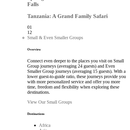
Falls
Tanzania: A Grand Family Safari
01
12
Small & Even Smaller Groups
Overview
Connect even deeper to the places you visit on Small
Group journeys (averaging 24 guests) and Even
Smaller Group journeys (averaging 15 guests). With a
lower guest-to-guide ratio, these journeys provide you
with more personalized service and offer you more
time, freedom and flexibility when exploring these
destinations.
View Our Small Groups
Destinations
Africa