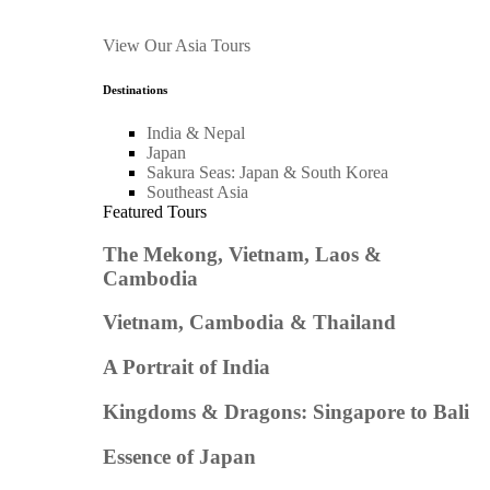
View Our Asia Tours
Destinations
India & Nepal
Japan
Sakura Seas: Japan & South Korea
Southeast Asia
Featured Tours
The Mekong, Vietnam, Laos &
Cambodia
Vietnam, Cambodia & Thailand
A Portrait of India
Kingdoms & Dragons: Singapore to Bali
Essence of Japan