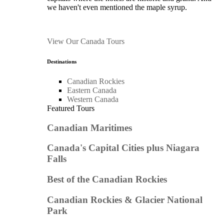
we haven't even mentioned the maple syrup.
View Our Canada Tours
Destinations
Canadian Rockies
Eastern Canada
Western Canada
Featured Tours
Canadian Maritimes
Canada's Capital Cities plus Niagara
Falls
Best of the Canadian Rockies
Canadian Rockies & Glacier National
Park