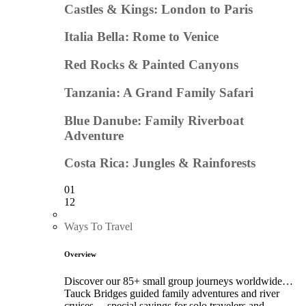
Castles & Kings: London to Paris
Italia Bella: Rome to Venice
Red Rocks & Painted Canyons
Tanzania: A Grand Family Safari
Blue Danube: Family Riverboat
Adventure
Costa Rica: Jungles & Rainforests
01
12
Ways To Travel
Overview
Discover our 85+ small group journeys worldwide…
Tauck Bridges guided family adventures and river
cruises… special savings for solo travelers and