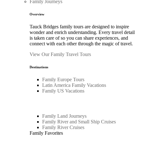
Family Journeys
Overview
Tauck Bridges family tours are designed to inspire
wonder and enrich understanding. Every travel detail
is taken care of so you can share experiences, and
connect with each other through the magic of travel.
View Our Family Travel Tours
Destinations
Family Europe Tours
Latin America Family Vacations
Family US Vacations
Family Land Journeys
Family River and Small Ship Cruises
Family River Cruises
Family Favorites