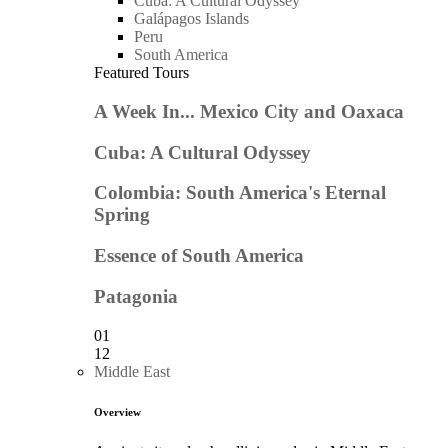
Cuba: A Cultural Odyssey
Galápagos Islands
Peru
South America
Featured Tours
A Week In... Mexico City and Oaxaca
Cuba: A Cultural Odyssey
Colombia: South America's Eternal
Spring
Essence of South America
Patagonia
01
12
Middle East
Overview