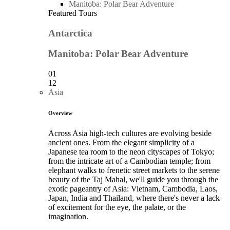
Manitoba: Polar Bear Adventure
Featured Tours
Antarctica
Manitoba: Polar Bear Adventure
01
12
Asia
Overview
Across Asia high-tech cultures are evolving beside
ancient ones. From the elegant simplicity of a
Japanese tea room to the neon cityscapes of Tokyo;
from the intricate art of a Cambodian temple; from
elephant walks to frenetic street markets to the serene
beauty of the Taj Mahal, we'll guide you through the
exotic pageantry of Asia: Vietnam, Cambodia, Laos,
Japan, India and Thailand, where there's never a lack
of excitement for the eye, the palate, or the
imagination.