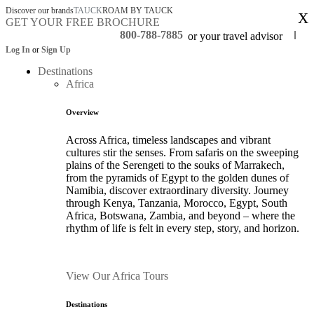
Discover our brands
TAUCK
ROAM BY TAUCK
X
GET YOUR FREE BROCHURE
800-788-7885
or your travel advisor
Log In
or
Sign Up
Destinations
Africa
Overview
Across Africa, timeless landscapes and vibrant
cultures stir the senses. From safaris on the sweeping
plains of the Serengeti to the souks of Marrakech,
from the pyramids of Egypt to the golden dunes of
Namibia, discover extraordinary diversity. Journey
through Kenya, Tanzania, Morocco, Egypt, South
Africa, Botswana, Zambia, and beyond – where the
rhythm of life is felt in every step, story, and horizon.
View Our Africa Tours
Destinations