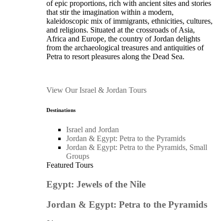
of epic proportions, rich with ancient sites and stories
that stir the imagination within a modern,
kaleidoscopic mix of immigrants, ethnicities, cultures,
and religions. Situated at the crossroads of Asia,
Africa and Europe, the country of Jordan delights
from the archaeological treasures and antiquities of
Petra to resort pleasures along the Dead Sea.
View Our Israel & Jordan Tours
Destinations
Israel and Jordan
Jordan & Egypt: Petra to the Pyramids
Jordan & Egypt: Petra to the Pyramids, Small
Groups
Featured Tours
Egypt: Jewels of the Nile
Jordan & Egypt: Petra to the Pyramids