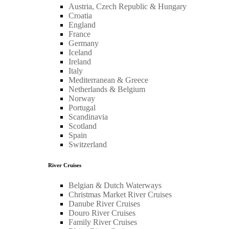
Austria, Czech Republic & Hungary
Croatia
England
France
Germany
Iceland
Ireland
Italy
Mediterranean & Greece
Netherlands & Belgium
Norway
Portugal
Scandinavia
Scotland
Spain
Switzerland
River Cruises
Belgian & Dutch Waterways
Christmas Market River Cruises
Danube River Cruises
Douro River Cruises
Family River Cruises