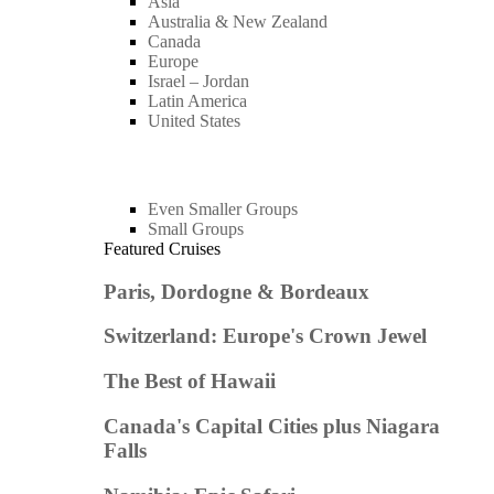
Asia
Australia & New Zealand
Canada
Europe
Israel – Jordan
Latin America
United States
Even Smaller Groups
Small Groups
Featured Cruises
Paris, Dordogne & Bordeaux
Switzerland: Europe's Crown Jewel
The Best of Hawaii
Canada's Capital Cities plus Niagara
Falls