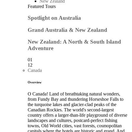
New Zealand
Featured Tours
Spotlight on Australia
Grand Australia & New Zealand
New Zealand: A North & South Island
Adventure
01
12
Canada
Overview
O Canada! Land of breathtaking natural wonders,
from Fundy Bay and thundering Horseshoe Falls to
the turquoise lakes and glacier-clad peaks of the
Canadian Rockies. The world's second-largest
country offers a larger-than-life playground of diverse
landscapes and cultures, postcard-perfect fishing
towns, Old World cities, vast forests, cosmopolitan
capitals where the hotels are historic and grand. And