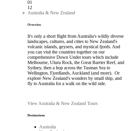
01
12
Australia & New Zealand
Overview
It's only a short flight from Australia's wildly diverse
landscapes, cultures, and cities to New Zealand's
volcanic islands, geysers, and mystical fjords. And
you can visit the countries together on our
comprehensive Down Under tours which include
Melbourne, Uluru Rock, the Great Barrier Reef, and
Sydney, then a hop across the Tasman Sea to
Wellington, Fjordlands, Auckland (and more). Or
explore New Zealand's wonders by small ship, and
fly to Australia for a walk on the wild side.
View Australia & New Zealand Tours
Destinations
Australia