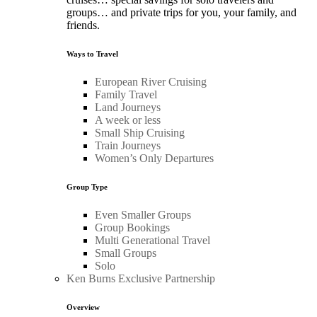
groups… and private trips for you, your family, and
friends.
Ways to Travel
European River Cruising
Family Travel
Land Journeys
A week or less
Small Ship Cruising
Train Journeys
Women’s Only Departures
Group Type
Even Smaller Groups
Group Bookings
Multi Generational Travel
Small Groups
Solo
Ken Burns Exclusive Partnership
Overview