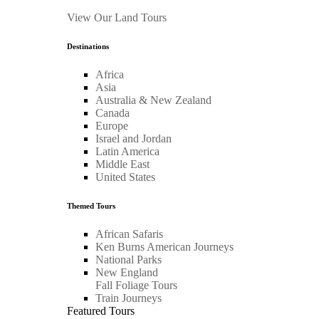
View Our Land Tours
Destinations
Africa
Asia
Australia & New Zealand
Canada
Europe
Israel and Jordan
Latin America
Middle East
United States
Themed Tours
African Safaris
Ken Burns American Journeys
National Parks
New England
Fall Foliage Tours
Train Journeys
Featured Tours