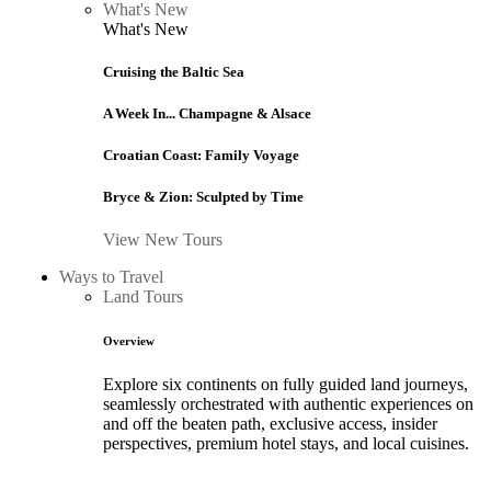
What's New
What's New
Cruising the Baltic Sea
A Week In... Champagne & Alsace
Croatian Coast: Family Voyage
Bryce & Zion: Sculpted by Time
View New Tours
Ways to Travel
Land Tours
Overview
Explore six continents on fully guided land journeys,
seamlessly orchestrated with authentic experiences on
and off the beaten path, exclusive access, insider
perspectives, premium hotel stays, and local cuisines.