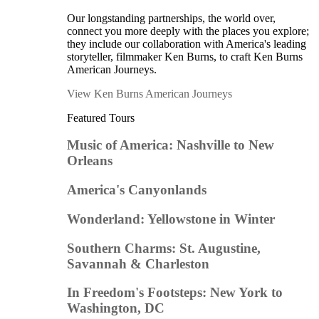
Our longstanding partnerships, the world over,
connect you more deeply with the places you explore;
they include our collaboration with America's leading
storyteller, filmmaker Ken Burns, to craft Ken Burns
American Journeys.
View Ken Burns American Journeys
Featured Tours
Music of America: Nashville to New
Orleans
America's Canyonlands
Wonderland: Yellowstone in Winter
Southern Charms: St. Augustine,
Savannah & Charleston
In Freedom's Footsteps: New York to
Washington, DC