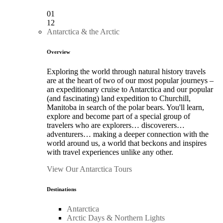
01
12
Antarctica & the Arctic
Overview
Exploring the world through natural history travels
are at the heart of two of our most popular journeys –
an expeditionary cruise to Antarctica and our popular
(and fascinating) land expedition to Churchill,
Manitoba in search of the polar bears. You'll learn,
explore and become part of a special group of
travelers who are explorers… discoverers…
adventurers… making a deeper connection with the
world around us, a world that beckons and inspires
with travel experiences unlike any other.
View Our Antarctica Tours
Destinations
Antarctica
Arctic Days & Northern Lights