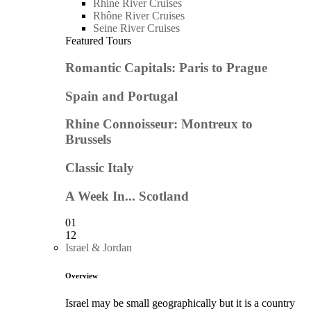
Rhine River Cruises
Rhône River Cruises
Seine River Cruises
Featured Tours
Romantic Capitals: Paris to Prague
Spain and Portugal
Rhine Connoisseur: Montreux to
Brussels
Classic Italy
A Week In... Scotland
01
12
Israel & Jordan
Overview
Israel may be small geographically but it is a country