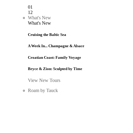
01
12
What's New
What's New
Cruising the Baltic Sea
A Week In... Champagne & Alsace
Croatian Coast: Family Voyage
Bryce & Zion: Sculpted by Time
View New Tours
Roam by Tauck