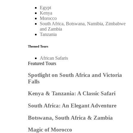
Egypt
Kenya
Morocco
South Africa, Botswana, Namibia, Zimbabwe
and Zambia
Tanzania
Themed Tours
African Safaris
Featured Tours
Spotlight on South Africa and Victoria
Falls
Kenya & Tanzania: A Classic Safari
South Africa: An Elegant Adventure
Botswana, South Africa & Zambia
Magic of Morocco