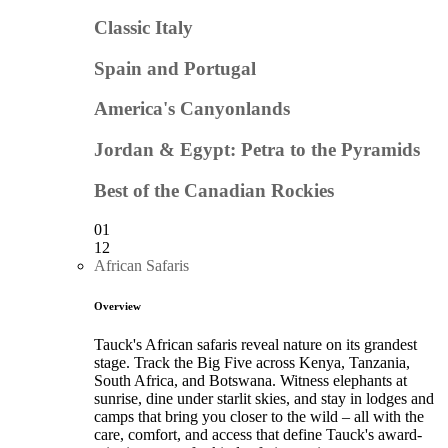
Classic Italy
Spain and Portugal
America's Canyonlands
Jordan & Egypt: Petra to the Pyramids
Best of the Canadian Rockies
01
12
African Safaris
Overview
Tauck's African safaris reveal nature on its grandest
stage. Track the Big Five across Kenya, Tanzania,
South Africa, and Botswana. Witness elephants at
sunrise, dine under starlit skies, and stay in lodges and
camps that bring you closer to the wild – all with the
care, comfort, and access that define Tauck's award-