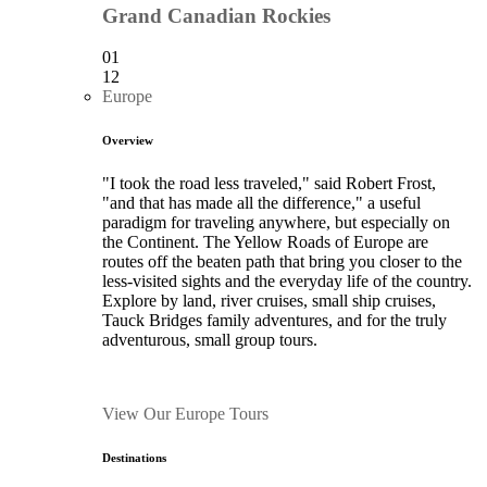
Grand Canadian Rockies
01
12
Europe
Overview
"I took the road less traveled," said Robert Frost,
"and that has made all the difference," a useful
paradigm for traveling anywhere, but especially on
the Continent. The Yellow Roads of Europe are
routes off the beaten path that bring you closer to the
less-visited sights and the everyday life of the country.
Explore by land, river cruises, small ship cruises,
Tauck Bridges family adventures, and for the truly
adventurous, small group tours.
View Our Europe Tours
Destinations