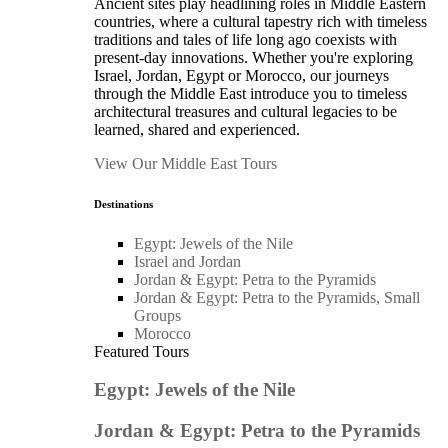
Ancient sites play headlining roles in Middle Eastern
countries, where a cultural tapestry rich with timeless
traditions and tales of life long ago coexists with
present-day innovations. Whether you're exploring
Israel, Jordan, Egypt or Morocco, our journeys
through the Middle East introduce you to timeless
architectural treasures and cultural legacies to be
learned, shared and experienced.
View Our Middle East Tours
Destinations
Egypt: Jewels of the Nile
Israel and Jordan
Jordan & Egypt: Petra to the Pyramids
Jordan & Egypt: Petra to the Pyramids, Small
Groups
Morocco
Featured Tours
Egypt: Jewels of the Nile
Jordan & Egypt: Petra to the Pyramids