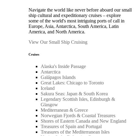
Navigate the world like never before aboard our small
ship cultural and expeditionary cruises – explore
some of the world's most intriguing ports of call in
Europe, Asia, Antarctica, South America, Latin
America, and North America.
View Our Small Ship Cruising
Cruises
Alaska's Inside Passage
Antarctica
Galápagos Islands
Great Lakes: Chicago to Toronto
Iceland
Sakura Seas: Japan & South Korea
Legendary Scottish Isles, Edinburgh &
Glasgow
Mediterranean & Greece
Norwegian Fjords & Coastal Treasures
Shores of Eastern Canada and New England
Treasures of Spain and Portugal
Treasures of the Mediterranean Isles