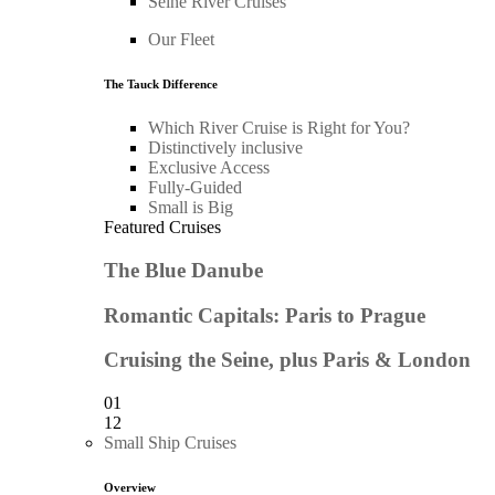
Seine River Cruises
Our Fleet
The Tauck Difference
Which River Cruise is Right for You?
Distinctively inclusive
Exclusive Access
Fully-Guided
Small is Big
Featured Cruises
The Blue Danube
Romantic Capitals: Paris to Prague
Cruising the Seine, plus Paris & London
01
12
Small Ship Cruises
Overview