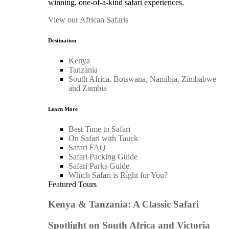
winning, one-of-a-kind safari experiences.
View our African Safaris
Destination
Kenya
Tanzania
South Africa, Botswana, Namibia, Zimbabwe
and Zambia
Learn More
Best Time to Safari
On Safari with Tauck
Safari FAQ
Safari Packing Guide
Safari Parks Guide
Which Safari is Right for You?
Featured Tours
Kenya & Tanzania: A Classic Safari
Spotlight on South Africa and Victoria