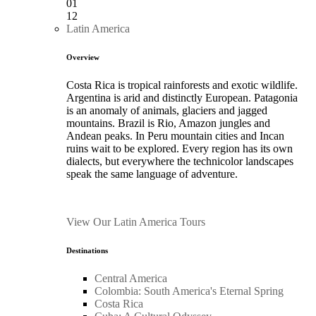
01
12
Latin America
Overview
Costa Rica is tropical rainforests and exotic wildlife.
Argentina is arid and distinctly European. Patagonia
is an anomaly of animals, glaciers and jagged
mountains. Brazil is Rio, Amazon jungles and
Andean peaks. In Peru mountain cities and Incan
ruins wait to be explored. Every region has its own
dialects, but everywhere the technicolor landscapes
speak the same language of adventure.
View Our Latin America Tours
Destinations
Central America
Colombia: South America's Eternal Spring
Costa Rica