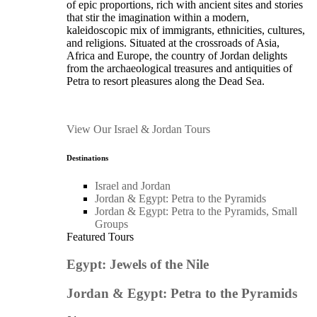
of epic proportions, rich with ancient sites and stories
that stir the imagination within a modern,
kaleidoscopic mix of immigrants, ethnicities, cultures,
and religions. Situated at the crossroads of Asia,
Africa and Europe, the country of Jordan delights
from the archaeological treasures and antiquities of
Petra to resort pleasures along the Dead Sea.
View Our Israel & Jordan Tours
Destinations
Israel and Jordan
Jordan & Egypt: Petra to the Pyramids
Jordan & Egypt: Petra to the Pyramids, Small
Groups
Featured Tours
Egypt: Jewels of the Nile
Jordan & Egypt: Petra to the Pyramids