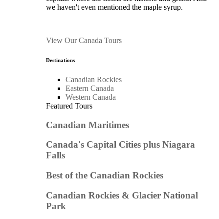
we haven't even mentioned the maple syrup.
View Our Canada Tours
Destinations
Canadian Rockies
Eastern Canada
Western Canada
Featured Tours
Canadian Maritimes
Canada's Capital Cities plus Niagara
Falls
Best of the Canadian Rockies
Canadian Rockies & Glacier National
Park