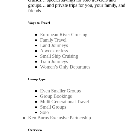
groups… and private trips for you, your family, and
friends.
Ways to Travel
European River Cruising
Family Travel
Land Journeys
A week or less
Small Ship Cruising
Train Journeys
Women’s Only Departures
Group Type
Even Smaller Groups
Group Bookings
Multi Generational Travel
Small Groups
Solo
Ken Burns Exclusive Partnership
Overview