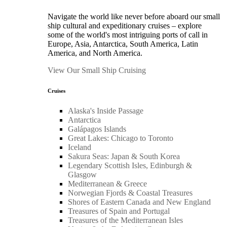
Navigate the world like never before aboard our small
ship cultural and expeditionary cruises – explore
some of the world's most intriguing ports of call in
Europe, Asia, Antarctica, South America, Latin
America, and North America.
View Our Small Ship Cruising
Cruises
Alaska's Inside Passage
Antarctica
Galápagos Islands
Great Lakes: Chicago to Toronto
Iceland
Sakura Seas: Japan & South Korea
Legendary Scottish Isles, Edinburgh &
Glasgow
Mediterranean & Greece
Norwegian Fjords & Coastal Treasures
Shores of Eastern Canada and New England
Treasures of Spain and Portugal
Treasures of the Mediterranean Isles