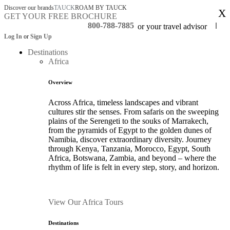
Discover our brands
TAUCK
ROAM BY TAUCK
X
GET YOUR FREE BROCHURE
800-788-7885
or your travel advisor
Log In
or
Sign Up
Destinations
Africa
Overview
Across Africa, timeless landscapes and vibrant
cultures stir the senses. From safaris on the sweeping
plains of the Serengeti to the souks of Marrakech,
from the pyramids of Egypt to the golden dunes of
Namibia, discover extraordinary diversity. Journey
through Kenya, Tanzania, Morocco, Egypt, South
Africa, Botswana, Zambia, and beyond – where the
rhythm of life is felt in every step, story, and horizon.
View Our Africa Tours
Destinations