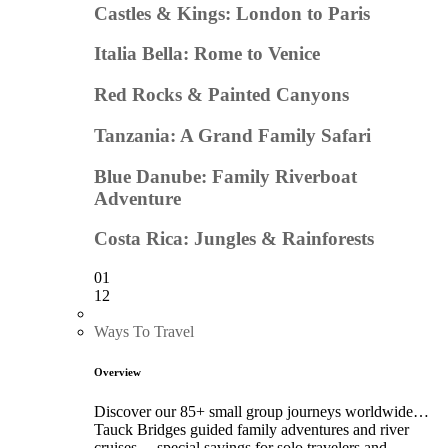
Castles & Kings: London to Paris
Italia Bella: Rome to Venice
Red Rocks & Painted Canyons
Tanzania: A Grand Family Safari
Blue Danube: Family Riverboat
Adventure
Costa Rica: Jungles & Rainforests
01
12
Ways To Travel
Overview
Discover our 85+ small group journeys worldwide…
Tauck Bridges guided family adventures and river
cruises… special savings for solo travelers and