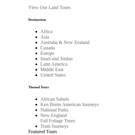
View Our Land Tours
Destinations
Africa
Asia
Australia & New Zealand
Canada
Europe
Israel and Jordan
Latin America
Middle East
United States
Themed Tours
African Safaris
Ken Burns American Journeys
National Parks
New England
Fall Foliage Tours
Train Journeys
Featured Tours