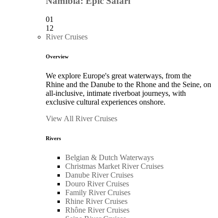
Namibia: Epic Safari
01
12
River Cruises
Overview
We explore Europe's great waterways, from the
Rhine and the Danube to the Rhone and the Seine, on
all-inclusive, intimate riverboat journeys, with
exclusive cultural experiences onshore.
View All River Cruises
Rivers
Belgian & Dutch Waterways
Christmas Market River Cruises
Danube River Cruises
Douro River Cruises
Family River Cruises
Rhine River Cruises
Rhône River Cruises