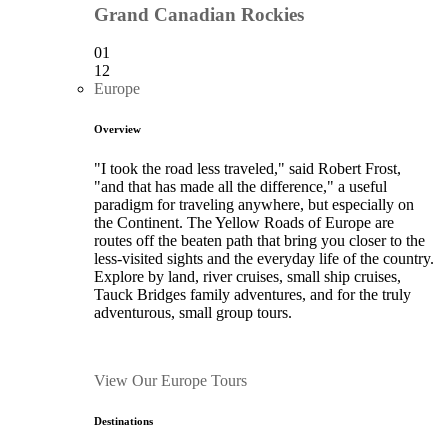
Grand Canadian Rockies
01
12
Europe
Overview
"I took the road less traveled," said Robert Frost,
"and that has made all the difference," a useful
paradigm for traveling anywhere, but especially on
the Continent. The Yellow Roads of Europe are
routes off the beaten path that bring you closer to the
less-visited sights and the everyday life of the country.
Explore by land, river cruises, small ship cruises,
Tauck Bridges family adventures, and for the truly
adventurous, small group tours.
View Our Europe Tours
Destinations