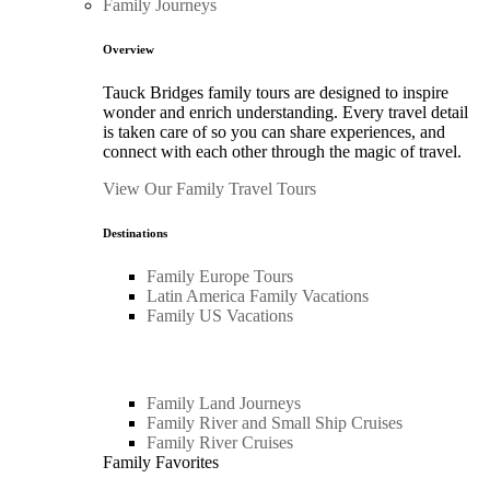
Family Journeys
Overview
Tauck Bridges family tours are designed to inspire
wonder and enrich understanding. Every travel detail
is taken care of so you can share experiences, and
connect with each other through the magic of travel.
View Our Family Travel Tours
Destinations
Family Europe Tours
Latin America Family Vacations
Family US Vacations
Family Land Journeys
Family River and Small Ship Cruises
Family River Cruises
Family Favorites