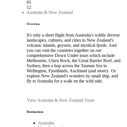
01
12
Australia & New Zealand
Overview
It's only a short flight from Australia's wildly diverse
landscapes, cultures, and cities to New Zealand's
volcanic islands, geysers, and mystical fjords. And
you can visit the countries together on our
comprehensive Down Under tours which include
Melbourne, Uluru Rock, the Great Barrier Reef, and
Sydney, then a hop across the Tasman Sea to
Wellington, Fjordlands, Auckland (and more). Or
explore New Zealand's wonders by small ship, and
fly to Australia for a walk on the wild side.
View Australia & New Zealand Tours
Destinations
Australia