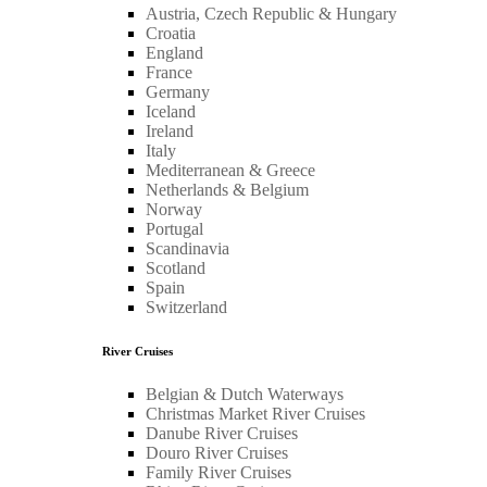
Austria, Czech Republic & Hungary
Croatia
England
France
Germany
Iceland
Ireland
Italy
Mediterranean & Greece
Netherlands & Belgium
Norway
Portugal
Scandinavia
Scotland
Spain
Switzerland
River Cruises
Belgian & Dutch Waterways
Christmas Market River Cruises
Danube River Cruises
Douro River Cruises
Family River Cruises