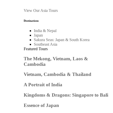
View Our Asia Tours
Destinations
India & Nepal
Japan
Sakura Seas: Japan & South Korea
Southeast Asia
Featured Tours
The Mekong, Vietnam, Laos &
Cambodia
Vietnam, Cambodia & Thailand
A Portrait of India
Kingdoms & Dragons: Singapore to Bali
Essence of Japan