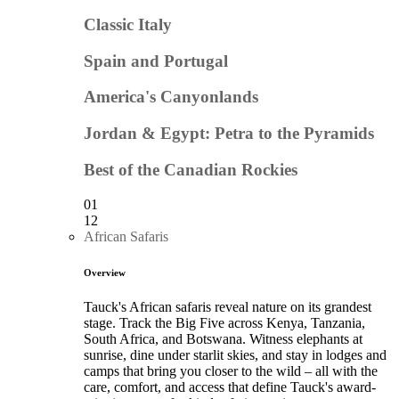
Classic Italy
Spain and Portugal
America's Canyonlands
Jordan & Egypt: Petra to the Pyramids
Best of the Canadian Rockies
01
12
African Safaris
Overview
Tauck's African safaris reveal nature on its grandest
stage. Track the Big Five across Kenya, Tanzania,
South Africa, and Botswana. Witness elephants at
sunrise, dine under starlit skies, and stay in lodges and
camps that bring you closer to the wild – all with the
care, comfort, and access that define Tauck's award-