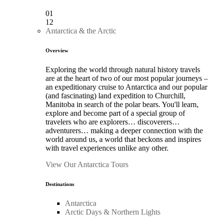
01
12
Antarctica & the Arctic
Overview
Exploring the world through natural history travels
are at the heart of two of our most popular journeys –
an expeditionary cruise to Antarctica and our popular
(and fascinating) land expedition to Churchill,
Manitoba in search of the polar bears. You'll learn,
explore and become part of a special group of
travelers who are explorers… discoverers…
adventurers… making a deeper connection with the
world around us, a world that beckons and inspires
with travel experiences unlike any other.
View Our Antarctica Tours
Destinations
Antarctica
Arctic Days & Northern Lights