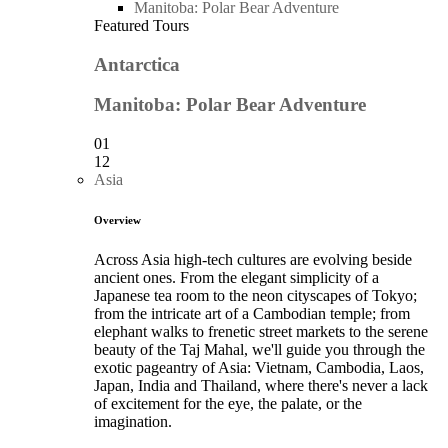
Manitoba: Polar Bear Adventure
Featured Tours
Antarctica
Manitoba: Polar Bear Adventure
01
12
Asia
Overview
Across Asia high-tech cultures are evolving beside
ancient ones. From the elegant simplicity of a
Japanese tea room to the neon cityscapes of Tokyo;
from the intricate art of a Cambodian temple; from
elephant walks to frenetic street markets to the serene
beauty of the Taj Mahal, we'll guide you through the
exotic pageantry of Asia: Vietnam, Cambodia, Laos,
Japan, India and Thailand, where there's never a lack
of excitement for the eye, the palate, or the
imagination.