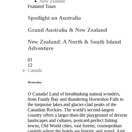
New Zealand
Featured Tours
Spotlight on Australia
Grand Australia & New Zealand
New Zealand: A North & South Island
Adventure
01
12
Canada
Overview
O Canada! Land of breathtaking natural wonders,
from Fundy Bay and thundering Horseshoe Falls to
the turquoise lakes and glacier-clad peaks of the
Canadian Rockies. The world's second-largest
country offers a larger-than-life playground of diverse
landscapes and cultures, postcard-perfect fishing
towns, Old World cities, vast forests, cosmopolitan
capitals where the hotels are historic and grand. And