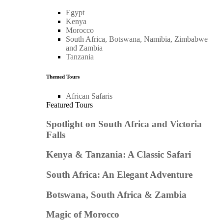
Egypt
Kenya
Morocco
South Africa, Botswana, Namibia, Zimbabwe
and Zambia
Tanzania
Themed Tours
African Safaris
Featured Tours
Spotlight on South Africa and Victoria
Falls
Kenya & Tanzania: A Classic Safari
South Africa: An Elegant Adventure
Botswana, South Africa & Zambia
Magic of Morocco