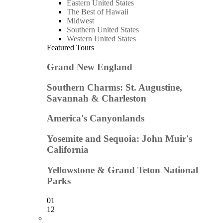
Eastern United States
The Best of Hawaii
Midwest
Southern United States
Western United States
Featured Tours
Grand New England
Southern Charms: St. Augustine,
Savannah & Charleston
America's Canyonlands
Yosemite and Sequoia: John Muir's
California
Yellowstone & Grand Teton National
Parks
01
12