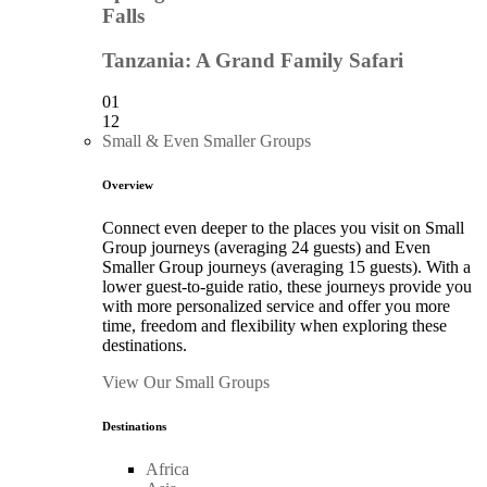
Falls
Tanzania: A Grand Family Safari
01
12
Small & Even Smaller Groups
Overview
Connect even deeper to the places you visit on Small
Group journeys (averaging 24 guests) and Even
Smaller Group journeys (averaging 15 guests). With a
lower guest-to-guide ratio, these journeys provide you
with more personalized service and offer you more
time, freedom and flexibility when exploring these
destinations.
View Our Small Groups
Destinations
Africa