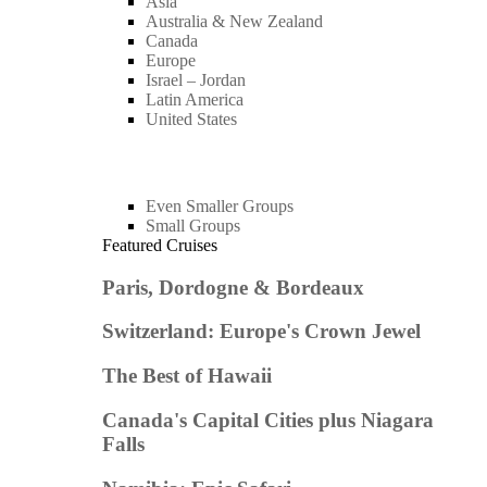
Asia
Australia & New Zealand
Canada
Europe
Israel – Jordan
Latin America
United States
Even Smaller Groups
Small Groups
Featured Cruises
Paris, Dordogne & Bordeaux
Switzerland: Europe's Crown Jewel
The Best of Hawaii
Canada's Capital Cities plus Niagara
Falls