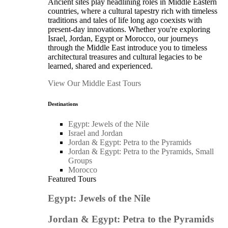
Ancient sites play headlining roles in Middle Eastern
countries, where a cultural tapestry rich with timeless
traditions and tales of life long ago coexists with
present-day innovations. Whether you're exploring
Israel, Jordan, Egypt or Morocco, our journeys
through the Middle East introduce you to timeless
architectural treasures and cultural legacies to be
learned, shared and experienced.
View Our Middle East Tours
Destinations
Egypt: Jewels of the Nile
Israel and Jordan
Jordan & Egypt: Petra to the Pyramids
Jordan & Egypt: Petra to the Pyramids, Small
Groups
Morocco
Featured Tours
Egypt: Jewels of the Nile
Jordan & Egypt: Petra to the Pyramids