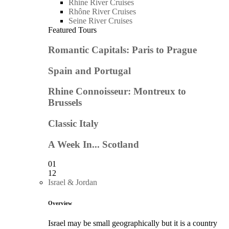
Rhine River Cruises
Rhône River Cruises
Seine River Cruises
Featured Tours
Romantic Capitals: Paris to Prague
Spain and Portugal
Rhine Connoisseur: Montreux to
Brussels
Classic Italy
A Week In... Scotland
01
12
Israel & Jordan
Overview
Israel may be small geographically but it is a country