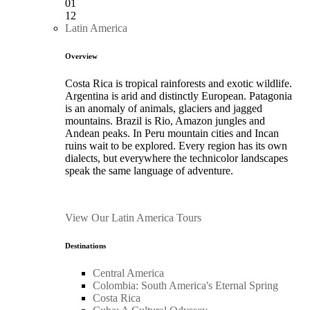
01
12
Latin America
Overview
Costa Rica is tropical rainforests and exotic wildlife.
Argentina is arid and distinctly European. Patagonia
is an anomaly of animals, glaciers and jagged
mountains. Brazil is Rio, Amazon jungles and
Andean peaks. In Peru mountain cities and Incan
ruins wait to be explored. Every region has its own
dialects, but everywhere the technicolor landscapes
speak the same language of adventure.
View Our Latin America Tours
Destinations
Central America
Colombia: South America's Eternal Spring
Costa Rica