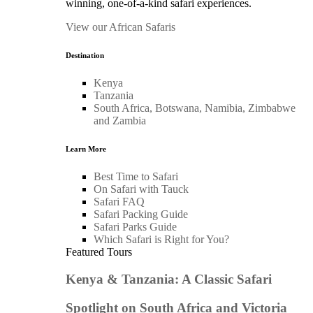
winning, one-of-a-kind safari experiences.
View our African Safaris
Destination
Kenya
Tanzania
South Africa, Botswana, Namibia, Zimbabwe
and Zambia
Learn More
Best Time to Safari
On Safari with Tauck
Safari FAQ
Safari Packing Guide
Safari Parks Guide
Which Safari is Right for You?
Featured Tours
Kenya & Tanzania: A Classic Safari
Spotlight on South Africa and Victoria