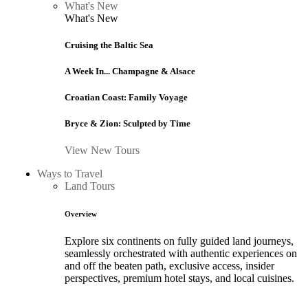
What's New
What's New
Cruising the Baltic Sea
A Week In... Champagne & Alsace
Croatian Coast: Family Voyage
Bryce & Zion: Sculpted by Time
View New Tours
Ways to Travel
Land Tours
Overview
Explore six continents on fully guided land journeys,
seamlessly orchestrated with authentic experiences on
and off the beaten path, exclusive access, insider
perspectives, premium hotel stays, and local cuisines.