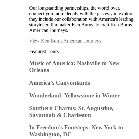
Our longstanding partnerships, the world over,
connect you more deeply with the places you explore;
they include our collaboration with America's leading
storyteller, filmmaker Ken Burns, to craft Ken Burns
American Journeys.
View Ken Burns American Journeys
Featured Tours
Music of America: Nashville to New
Orleans
America's Canyonlands
Wonderland: Yellowstone in Winter
Southern Charms: St. Augustine,
Savannah & Charleston
In Freedom's Footsteps: New York to
Washington, DC