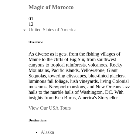
Magic of Morocco
01
12
United States of America
Overview
As diverse as it gets, from the fishing villages of
Maine to the cliffs of Big Sur, from southwest
canyons to tropical rainforests, volcanoes, Rocky
Mountains, Pacific islands, Yellowstone, Giant
Sequoias, towering cityscapes, blue-tinted glaciers,
luminous fall foliage, lush vineyards, living Colonial
museums, Newport mansions, and New Orleans jazz
halls to the marble halls of Washington, DC. With
insights from Ken Burns, America's Storyteller.
View Our USA Tours
Destinations
Alaska