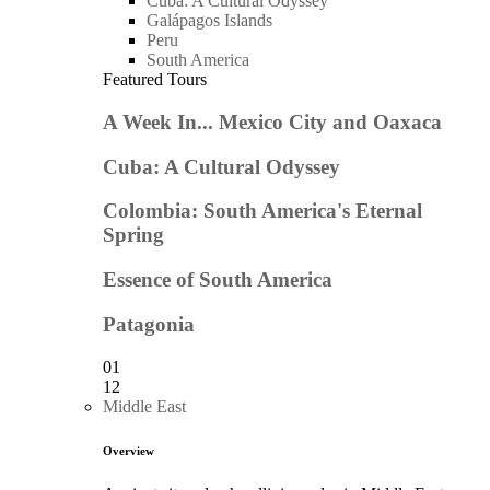
Cuba: A Cultural Odyssey
Galápagos Islands
Peru
South America
Featured Tours
A Week In... Mexico City and Oaxaca
Cuba: A Cultural Odyssey
Colombia: South America's Eternal
Spring
Essence of South America
Patagonia
01
12
Middle East
Overview