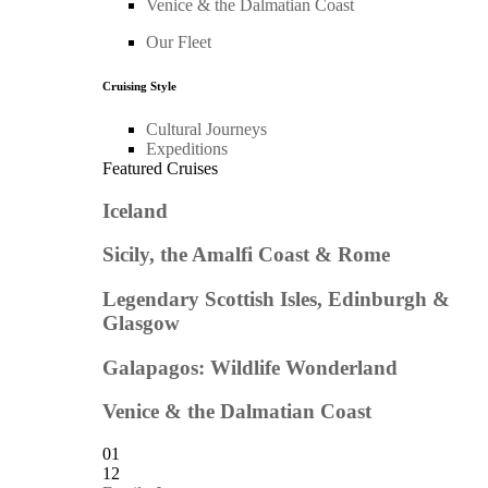
Venice & the Dalmatian Coast
Our Fleet
Cruising Style
Cultural Journeys
Expeditions
Featured Cruises
Iceland
Sicily, the Amalfi Coast & Rome
Legendary Scottish Isles, Edinburgh &
Glasgow
Galapagos: Wildlife Wonderland
Venice & the Dalmatian Coast
01
12