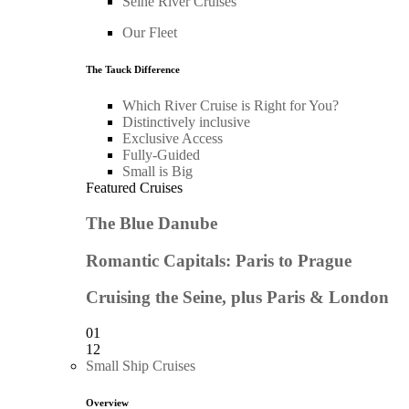
Seine River Cruises
Our Fleet
The Tauck Difference
Which River Cruise is Right for You?
Distinctively inclusive
Exclusive Access
Fully-Guided
Small is Big
Featured Cruises
The Blue Danube
Romantic Capitals: Paris to Prague
Cruising the Seine, plus Paris & London
01
12
Small Ship Cruises
Overview