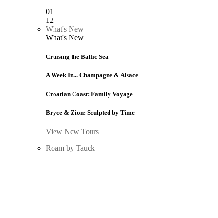
01
12
What's New
What's New
Cruising the Baltic Sea
A Week In... Champagne & Alsace
Croatian Coast: Family Voyage
Bryce & Zion: Sculpted by Time
View New Tours
Roam by Tauck